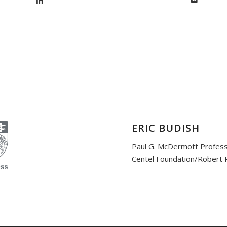
ERIC BUDISH
Paul G. McDermott Profess
Centel Foundation/Robert P