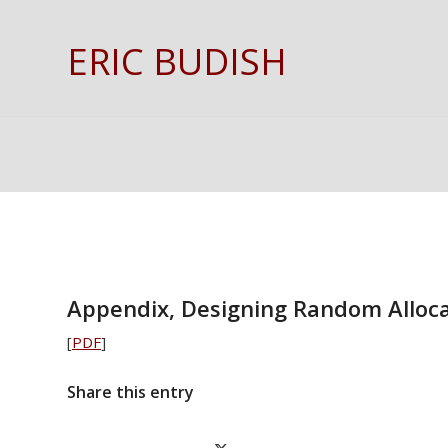
ERIC BUDISH
Appendix, Designing Random Alloc
[
PDF
]
Share this entry