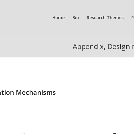
Home
Bio
Research Themes
P
Appendix, Design
ation Mechanisms