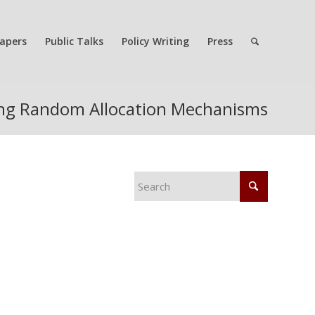
apers
Public Talks
Policy Writing
Press
ing Random Allocation Mechanisms