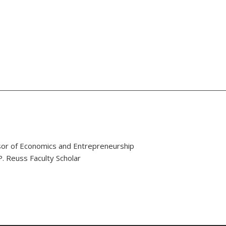
or of Economics and Entrepreneurship
. Reuss Faculty Scholar