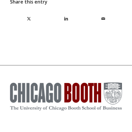
Share this entry