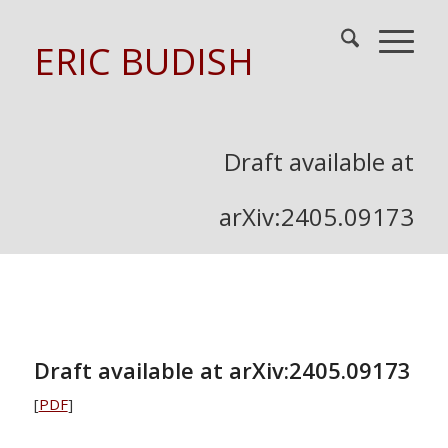
ERIC BUDISH
Draft available at
arXiv:2405.09173
Draft available at arXiv:2405.09173
[
PDF
]