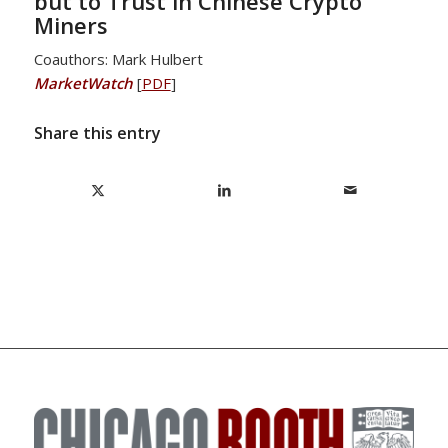
but to Trust in Chinese Crypto
Miners
Coauthors: Mark Hulbert
MarketWatch
[
PDF
]
Share this entry