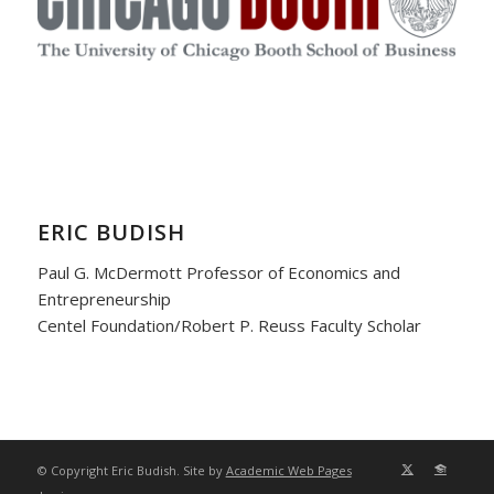
ERIC BUDISH
Paul G. McDermott Professor of Economics and
Entrepreneurship
Centel Foundation/Robert P. Reuss Faculty Scholar
© Copyright Eric Budish. Site by
Academic Web Pages