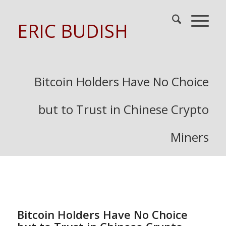
ERIC BUDISH
Bitcoin Holders Have No Choice
but to Trust in Chinese Crypto
Miners
Bitcoin Holders Have No Choice