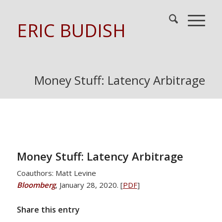
ERIC BUDISH
Money Stuff: Latency Arbitrage
Money Stuff: Latency Arbitrage
Coauthors: Matt Levine
Bloomberg
, January 28, 2020. [
PDF
]
Share this entry