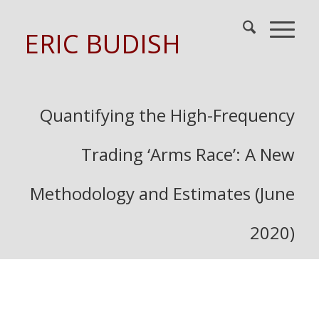
ERIC BUDISH
Quantifying the High-Frequency
Trading ‘Arms Race’: A New
Methodology and Estimates (June
2020)