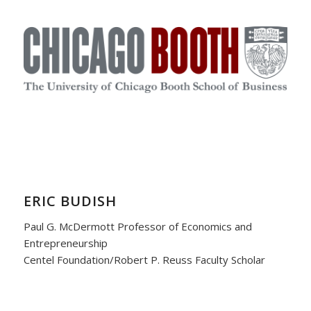
ERIC BUDISH
Paul G. McDermott Professor of Economics and
Entrepreneurship
Centel Foundation/Robert P. Reuss Faculty Scholar