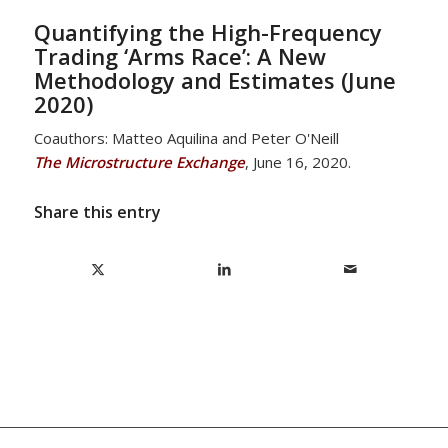
Quantifying the High-Frequency
Trading ‘Arms Race’: A New
Methodology and Estimates (June
2020)
Coauthors: Matteo Aquilina and Peter O'Neill
The Microstructure Exchange
, June 16, 2020.
Share this entry