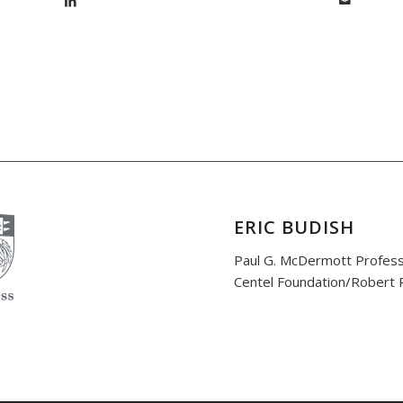
ERIC BUDISH
Paul G. McDermott Profess
Centel Foundation/Robert P