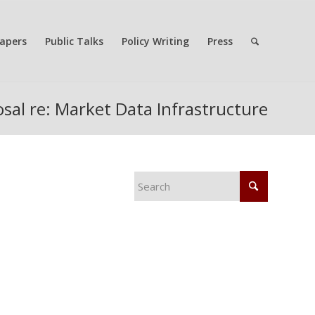
apers
Public Talks
Policy Writing
Press
sal re: Market Data Infrastructure