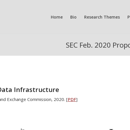
Home
Bio
Research Themes
P
SEC Feb. 2020 Propo
Data Infrastructure
 and Exchange Commission, 2020. [
PDF
]