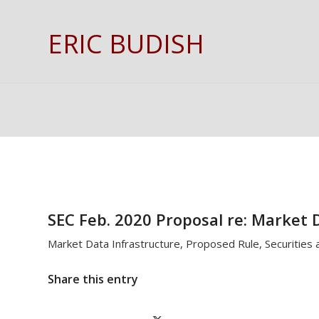
ERIC BUDISH
SEC Feb. 2020 Proposal re: Market 
Market Data Infrastructure, Proposed Rule, Securities
Share this entry