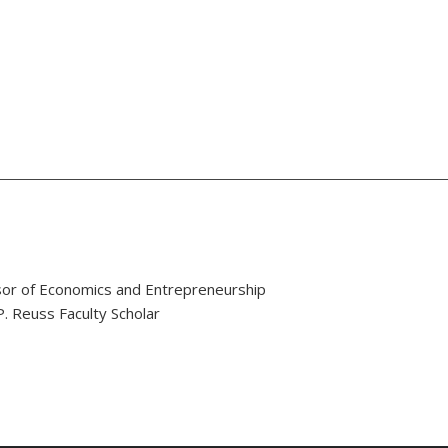
or of Economics and Entrepreneurship
. Reuss Faculty Scholar