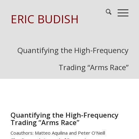
ERIC BUDISH
Quantifying the High-Frequency
Trading “Arms Race”
Quantifying the High-Frequency
Trading “Arms Race”
Coauthors: Matteo Aquilina and Peter O'Neill