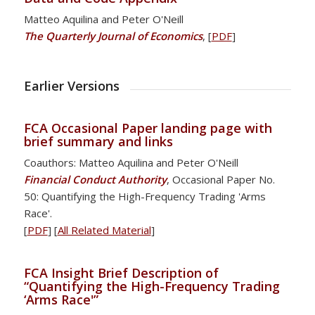
Matteo Aquilina and Peter O'Neill
The Quarterly Journal of Economics
, [
PDF
]
Earlier Versions
FCA Occasional Paper landing page with
brief summary and links
Coauthors: Matteo Aquilina and Peter O'Neill
Financial Conduct Authority
, Occasional Paper No.
50: Quantifying the High-Frequency Trading 'Arms
Race'.
[
PDF
] [
All Related Material
]
FCA Insight Brief Description of
“Quantifying the High-Frequency Trading
‘Arms Race'”