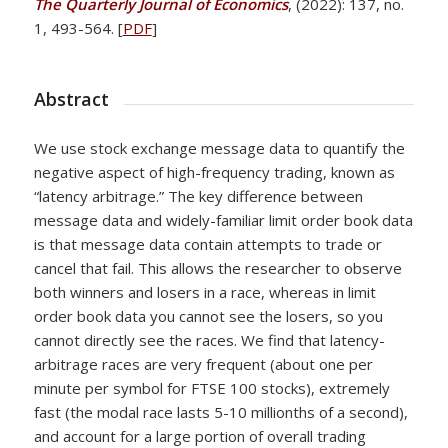
The Quarterly Journal of Economics
, (2022): 137, no.
1, 493-564. [
PDF
]
Abstract
We use stock exchange message data to quantify the
negative aspect of high-frequency trading, known as
“latency arbitrage.” The key difference between
message data and widely-familiar limit order book data
is that message data contain attempts to trade or
cancel that fail. This allows the researcher to observe
both winners and losers in a race, whereas in limit
order book data you cannot see the losers, so you
cannot directly see the races. We find that latency-
arbitrage races are very frequent (about one per
minute per symbol for FTSE 100 stocks), extremely
fast (the modal race lasts 5-10 millionths of a second),
and account for a large portion of overall trading