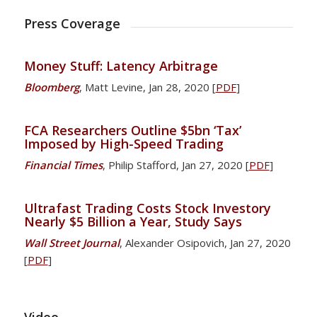
Press Coverage
Money Stuff: Latency Arbitrage
Bloomberg
, Matt Levine, Jan 28, 2020 [
PDF
]
FCA Researchers Outline $5bn ‘Tax’
Imposed by High-Speed Trading
Financial Times
, Philip Stafford, Jan 27, 2020 [
PDF
]
Ultrafast Trading Costs Stock Investory
Nearly $5 Billion a Year, Study Says
Wall Street Journal
, Alexander Osipovich, Jan 27, 2020
[
PDF
]