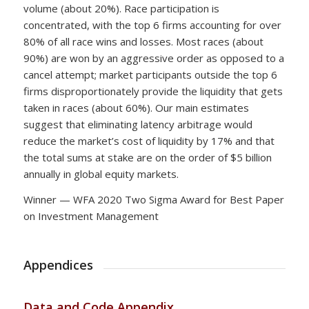
volume (about 20%). Race participation is
concentrated, with the top 6 firms accounting for over
80% of all race wins and losses. Most races (about
90%) are won by an aggressive order as opposed to a
cancel attempt; market participants outside the top 6
firms disproportionately provide the liquidity that gets
taken in races (about 60%). Our main estimates
suggest that eliminating latency arbitrage would
reduce the market’s cost of liquidity by 17% and that
the total sums at stake are on the order of $5 billion
annually in global equity markets.
Winner — WFA 2020 Two Sigma Award for Best Paper
on Investment Management
Appendices
Data and Code Appendix