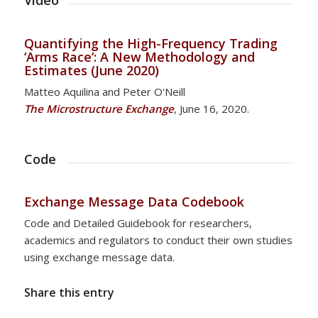
Video
Quantifying the High-Frequency Trading
‘Arms Race’: A New Methodology and
Estimates (June 2020)
Matteo Aquilina and Peter O'Neill
The Microstructure Exchange
, June 16, 2020.
Code
Exchange Message Data Codebook
Code and Detailed Guidebook for researchers,
academics and regulators to conduct their own studies
using exchange message data.
Share this entry