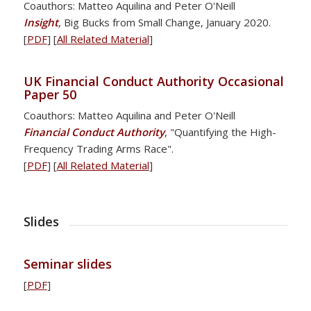
Coauthors: Matteo Aquilina and Peter O'Neill
Insight
, Big Bucks from Small Change, January 2020.
[
PDF
] [
All Related Material
]
UK Financial Conduct Authority Occasional
Paper 50
Coauthors: Matteo Aquilina and Peter O'Neill
Financial Conduct Authority
, "Quantifying the High-
Frequency Trading Arms Race".
[
PDF
] [
All Related Material
]
Slides
Seminar slides
[
PDF
]